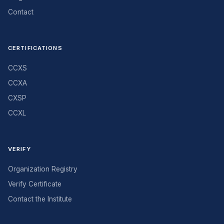
Contact
CERTIFICATIONS
CCXS
CCXA
CXSP
CCXL
VERIFY
Organization Registry
Verify Certificate
Contact the Institute