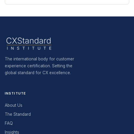
The international body for customer
experience certification. Setting the
global standard for CX excellence.
INSTITUTE
About Us
The Standard
FAQ
Insights