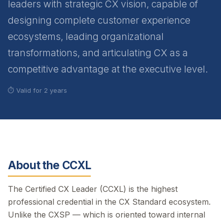
leaders with strategic CX vision, capable of
designing complete customer experience
ecosystems, leading organizational
transformations, and articulating CX as a
competitive advantage at the executive level.
⏱ Valid for 2 years
About the CCXL
The Certified CX Leader (CCXL) is the highest
professional credential in the CX Standard ecosystem.
Unlike the CXSP — which is oriented toward internal