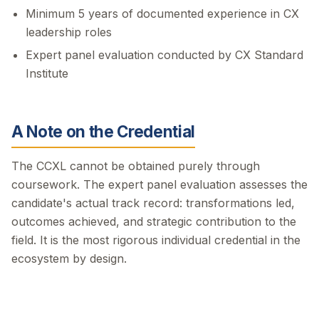
Minimum 5 years of documented experience in CX
leadership roles
Expert panel evaluation conducted by CX Standard
Institute
A Note on the Credential
The CCXL cannot be obtained purely through
coursework. The expert panel evaluation assesses the
candidate's actual track record: transformations led,
outcomes achieved, and strategic contribution to the
field. It is the most rigorous individual credential in the
ecosystem by design.