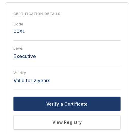
CERTIFICATION DETAILS
Code
CCXL
Level
Executive
Validity
Valid for 2 years
Verify a Certificate
View Registry