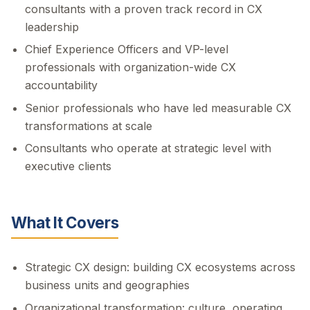
consultants with a proven track record in CX
leadership
Chief Experience Officers and VP-level
professionals with organization-wide CX
accountability
Senior professionals who have led measurable CX
transformations at scale
Consultants who operate at strategic level with
executive clients
What It Covers
Strategic CX design: building CX ecosystems across
business units and geographies
Organizational transformation: culture, operating