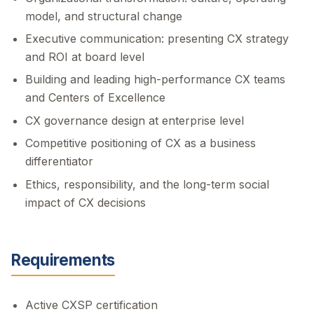
model, and structural change
Executive communication: presenting CX strategy
and ROI at board level
Building and leading high-performance CX teams
and Centers of Excellence
CX governance design at enterprise level
Competitive positioning of CX as a business
differentiator
Ethics, responsibility, and the long-term social
impact of CX decisions
Requirements
Active CXSP certification