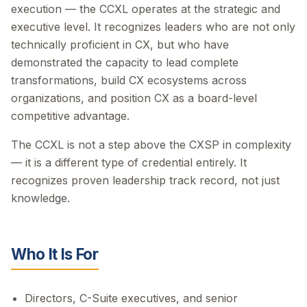
execution — the CCXL operates at the strategic and
executive level. It recognizes leaders who are not only
technically proficient in CX, but who have
demonstrated the capacity to lead complete
transformations, build CX ecosystems across
organizations, and position CX as a board-level
competitive advantage.
The CCXL is not a step above the CXSP in complexity
— it is a different type of credential entirely. It
recognizes proven leadership track record, not just
knowledge.
Who It Is For
Directors, C-Suite executives, and senior