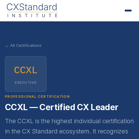
← All Certifications
CCXL
EXECUTIVE
PROFESSIONAL CERTIFICATION
CCXL — Certified CX Leader
The CCXL is the highest individual certification
in the CX Standard ecosystem. It recognizes